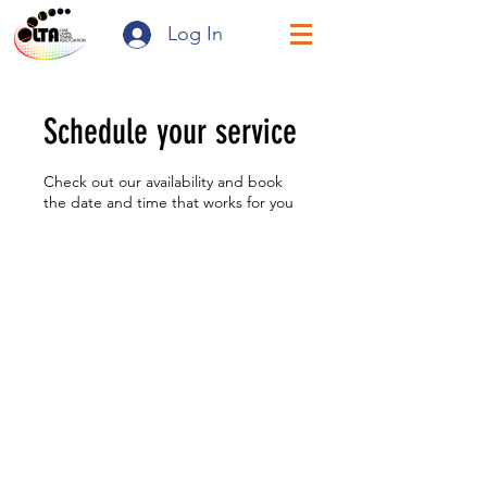
Log In
Schedule your service
Check out our availability and book
the date and time that works for you