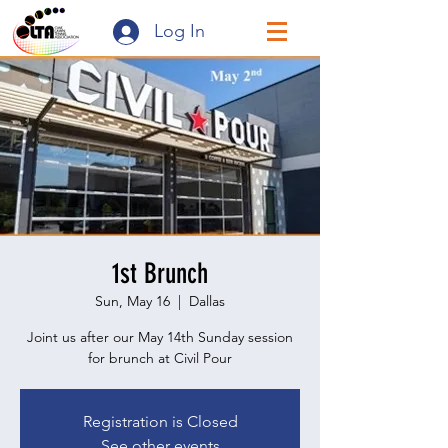
Log In
1st Brunch
Sun, May 16
  |  
Dallas
Joint us after our May 14th Sunday session
for brunch at Civil Pour
Registration is Closed
See other events