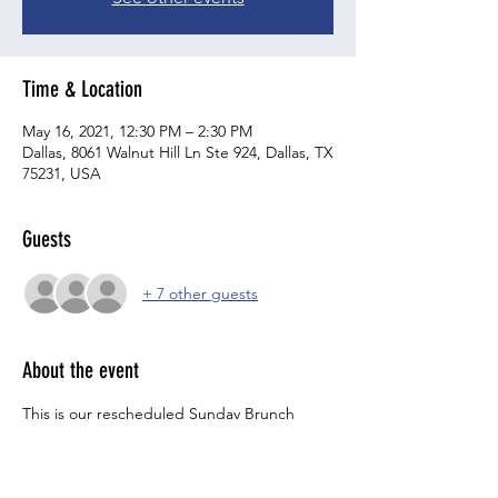
Time & Location
May 16, 2021, 12:30 PM – 2:30 PM
Dallas, 8061 Walnut Hill Ln Ste 924, Dallas, TX
75231, USA
Guests
+ 7 other guests
About the event
This is our rescheduled Sunday Brunch 
event from May 2nd.    
Join us afteter brunch for a few drinks, a 
good meal, and lots of laughs!   