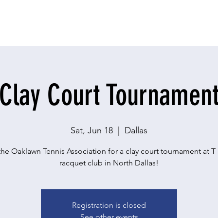
Clay Court Tournamen
Sat, Jun 18
  |  
Dallas
the Oaklawn Tennis Association for a clay court tournament at T
racquet club in North Dallas!
Registration is closed
See other events