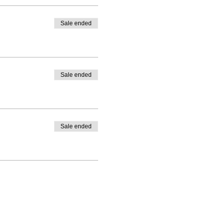
Sale ended
Sale ended
Sale ended