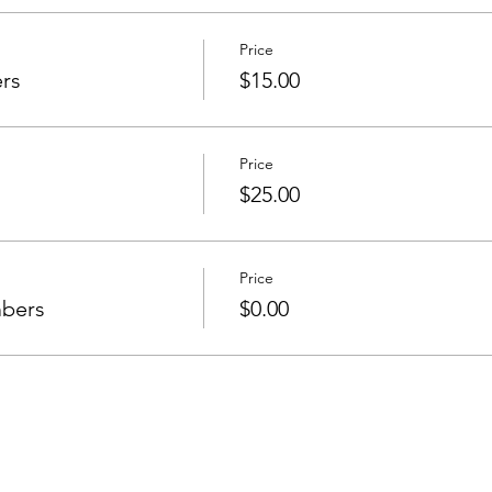
Price
rs
$15.00
Price
$25.00
Price
mbers
$0.00