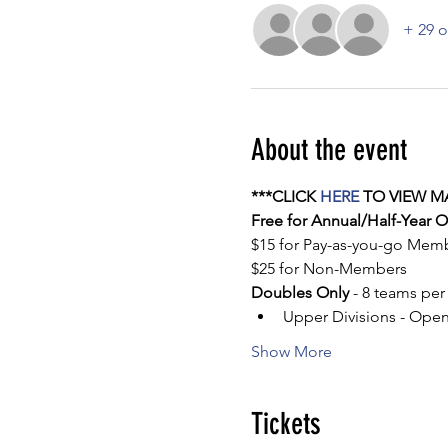
+ 29 o
About the event
***CLICK 
HERE
 TO VIEW M
Free for Annual/Half-Year
$15 for Pay-as-you-go Mem
$25 for Non-Members
Doubles Only
 - 8 teams per
Upper Divisions - Ope
Show More
Tickets