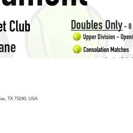
las, TX 75240, USA