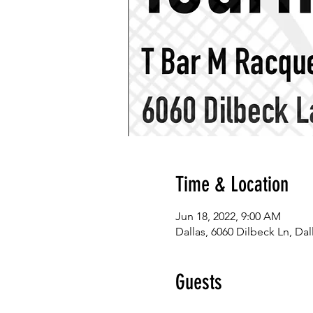
Time & Location
Jun 18, 2022, 9:00 AM
Dallas, 6060 Dilbeck Ln, Dal
Guests