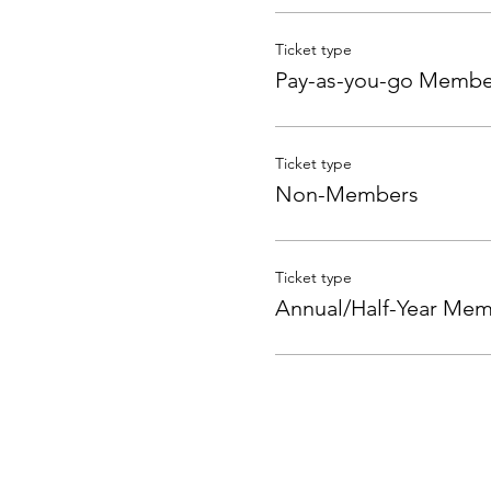
Ticket type
Pay-as-you-go Membe
Ticket type
Non-Members
Ticket type
Annual/Half-Year Me