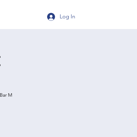
Log In
t
 Bar M