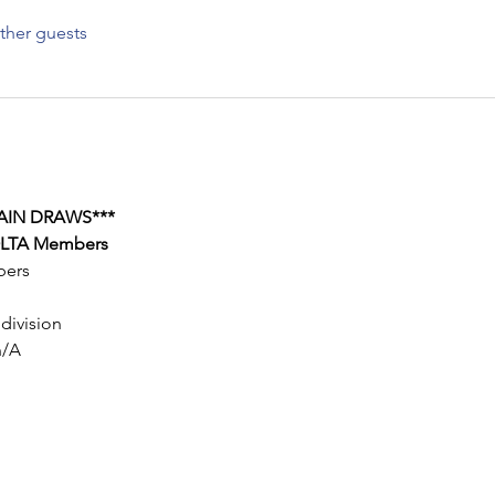
ther guests
AIN DRAWS***
 OLTA Members
bers
 division
n/A