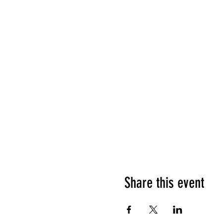
Share this event