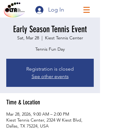
Log In
Early Season Tennis Event
Sat, Mar 28
  |  
Kiest Tennis Center
Tennis Fun Day
Registration is closed
See other events
Time & Location
Mar 28, 2026, 9:00 AM – 2:00 PM
Kiest Tennis Center, 2324 W Kiest Blvd,
Dallas, TX 75224, USA