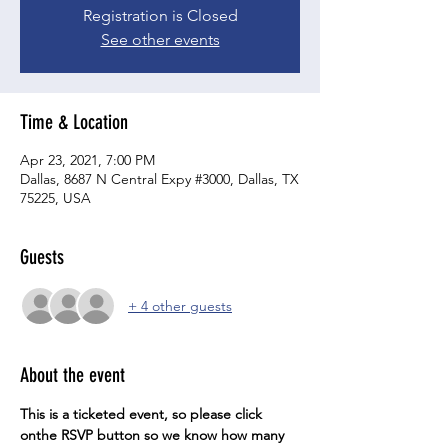
Registration is Closed
See other events
Time & Location
Apr 23, 2021, 7:00 PM
Dallas, 8687 N Central Expy #3000, Dallas, TX
75225, USA
Guests
+ 4 other guests
About the event
This is a ticketed event, so please click 
onthe RSVP button so we know how many 