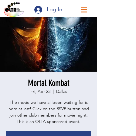
Log In
Mortal Kombat
Fri, Apr 23
  |  
Dallas
The movie we have all been waiting for is
here at last! Click on the RSVP button and
join other club members for movie night.
This is an OLTA sponsored event.