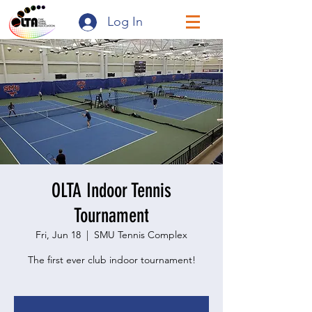
Log In
OLTA Indoor Tennis
Tournament
Fri, Jun 18
  |  
SMU Tennis Complex
The first ever club indoor tournament!