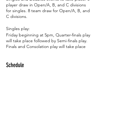
player draw in Open/A, B, and C divisions
for singles. 8 team draw for Open/A, B, and
C divisions.
Singles play:
Friday beginning at 5pm, Quarter-finals play
will take place followed by Semi-finals play.
Finals and Consolation play will take place
on Sunday beginning at 9am.
Schedule
Doubles play:
Saturday beginning at 12 noon, Quarter-
finals play will take place followed by Semi-
5:00 PM - 3:00 PM
finals play. Finals and Consolation play will
1 day 22 hours
take place on Sunday beginning at 11:30am.
Indoor Tournament
SMU Tennis Complex
Registration fees:
The tournament is free to Annual and Half-
year OLTA members. For Pay-as-you-go
members, the fee is $20 for one event and
See All
$25 for both. For non-OLTA members, the
fee is $30 for one event and $35 for both.