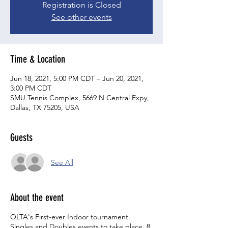
Registration is Closed
See other events
Time & Location
Jun 18, 2021, 5:00 PM CDT – Jun 20, 2021,
3:00 PM CDT
SMU Tennis Complex, 5669 N Central Expy,
Dallas, TX 75205, USA
Guests
See All
About the event
OLTA's First-ever Indoor tournament.
Singles and Doubles events to take place. 8