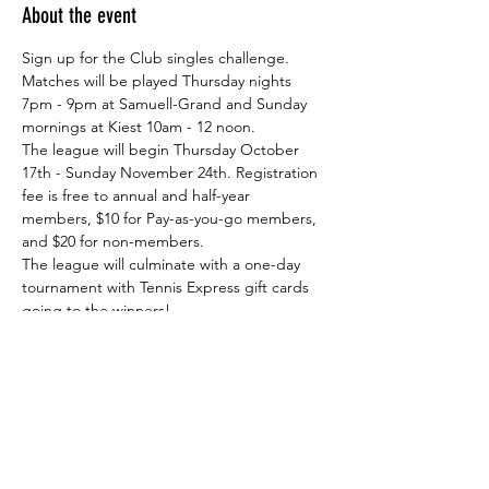
About the event
Sign up for the Club singles challenge. 
Matches will be played Thursday nights 
7pm - 9pm at Samuell-Grand and Sunday 
mornings at Kiest 10am - 12 noon.
The league will begin Thursday October 
17th - Sunday November 24th. Registration 
fee is free to annual and half-year 
members, $10 for Pay-as-you-go members, 
and $20 for non-members. 
The league will culminate with a one-day 
tournament with Tennis Express gift cards 
going to the winners!
Share this event