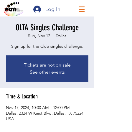
Log In
OLTA Singles Challenge
Sun, Nov 17
  |  
Dallas
Sign up for the Club singles challenge.
Tickets are not on sale
See other events
Time & Location
Nov 17, 2024, 10:00 AM – 12:00 PM
Dallas, 2324 W Kiest Blvd, Dallas, TX 75224,
USA