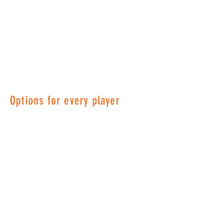
Options for every player
Memberships are the heart and
soul of what makes OLTA great!
Your membership provides OLTA
the ability to create quality tennis
programs, tournaments, social
activities and more. Dues are set
each year and utilized for court
fees, social events, tournaments,
website hosting and administrative