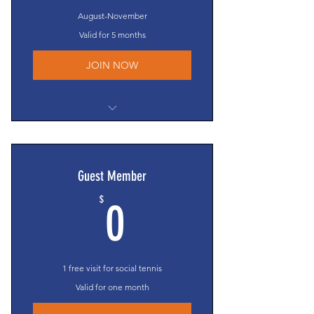
Year-end Party & Awards Banquet
August-November
OLTA voting privileges
Valid for 5 months
JOIN NOW
$0 court fees
Eligible to compete in the Texas
Cup*
Guest Member
Clinic/competitive event invites**
0$
$
Access to all social events**
0
Membership Directory access
Members-Only section access
Year-end Party & Awards Banquet
1 free visit for social tennis
OLTA voting privileges
Valid for one month