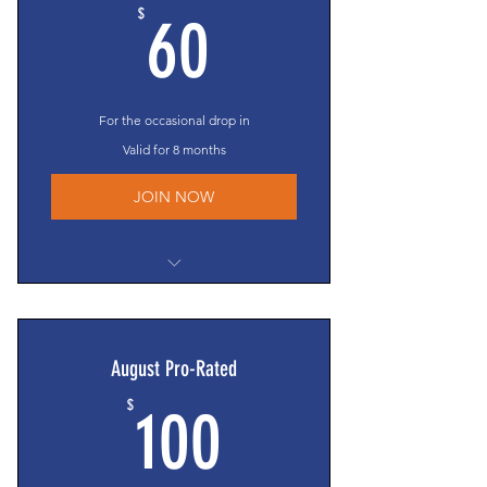
60$
$
60
For the occasional drop in
Valid for 8 months
JOIN NOW
$8/session court fee
Eligible to compete in the Texas
Cup*
August Pro-Rated
Clinic/competitive event invites**
100$
$
Access to all social events**
100
Membership Directory access
Members-Only section access