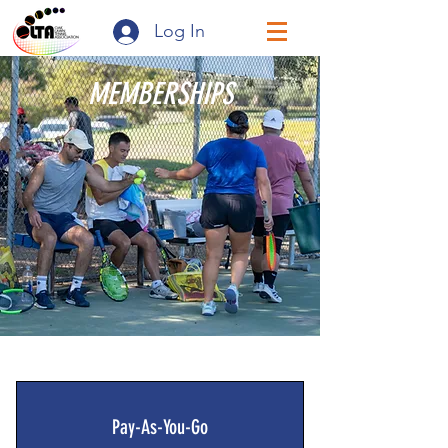
Log In
MEMBERSHIPS
Pay-As-You-Go